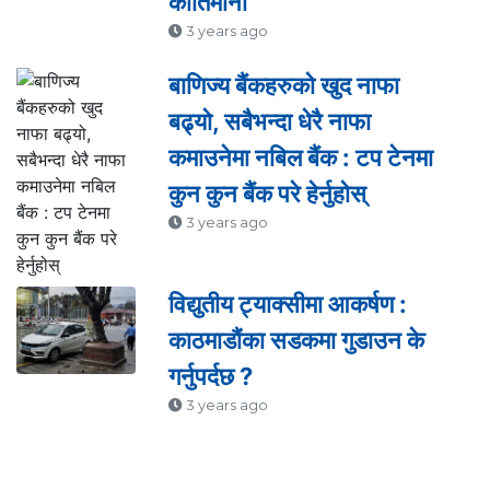
कीर्तिमानी
3 years ago
बाणिज्य बैंकहरुको खुद नाफा
बढ्यो, सबैभन्दा धेरै नाफा
कमाउनेमा नबिल बैंक : टप टेनमा
कुन कुन बैंक परे हेर्नुहोस्
3 years ago
विद्युतीय ट्याक्सीमा आकर्षण :
काठमाडौंका सडकमा गुडाउन के
गर्नुपर्दछ ?
3 years ago