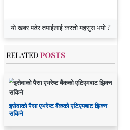
यो खबर पढेर तपाईलाई कस्तो महसुस भयो ?
RELATED
POSTS
इसेवाको पैसा एभरेष्ट बैंकको एटिएमबाट झिक्न
सकिने