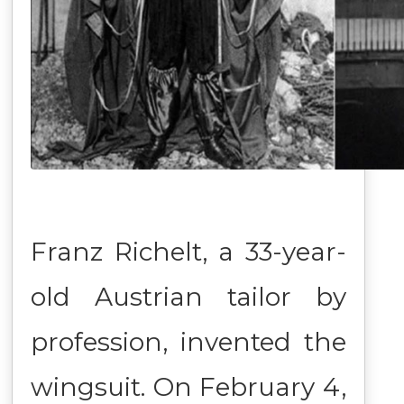
Franz Richelt, a 33-year-
old Austrian tailor by
profession, invented the
wingsuit. On February 4,