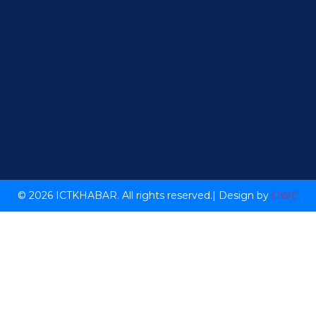
© 2026 ICTKHABAR. All rights reserved.| Design by
OWC