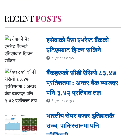
RECENT
POSTS
इसेवाको पैसा एभरेष्ट बैंकको
एटिएमबाट झिक्न सकिने
3 years ago
बैंकहरुको सीडी रेसियो ८३.४७
प्रतिशतमा : अन्तर बैंक ब्याजदर
पनि ३.४२ प्रतिशत तल
3 years ago
भारतीय सेयर बजार इतिहासकै
उच्च, पाकिस्तानमा पनि