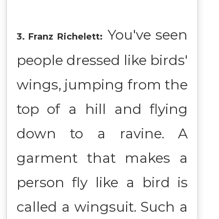
You've seen
3. Franz Richelett:
people dressed like birds'
wings, jumping from the
top of a hill and flying
down to a ravine. A
garment that makes a
person fly like a bird is
called a wingsuit. Such a