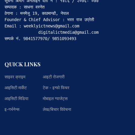
सूचना बिभाग अनलाइन दर्ता नं : १४८६ / २०७६- ०७७

सम्पादक : साधना वस्नेत

ठेगाना : मनमैजु 19, काठमान्डौ, नेपाल

Founder & Chief Advisor : भरत राज उप्रेती

Email : weeklyictnews@gmail.com

              digitalictmedia@gmail.com

सम्पर्क नं. 9841577970/ 9851093493
QUICK LINKS
साइवर क्राइम
आइटी रोजगारी
आइसिटी मार्केट
टेक - इन्फो फिचर
आइसिटी मिडिया
मोबाइल ग्याजेट्स
इ-गर्भनेन्स
लेख/बिचार विवेचना