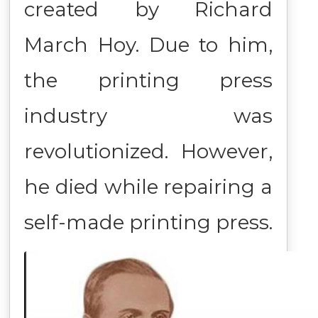
created by Richard
March Hoy. Due to him,
the printing press
industry was
revolutionized. However,
he died while repairing a
self-made printing press.