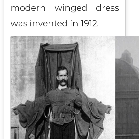
modern winged dress
was invented in 1912.