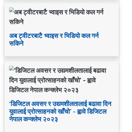
अब ट्वीटरबाटै भ्वाइस र भिडियो कल गर्न
सकिने
‘डिजिटल अवसर र उद्यमशीलतालाई बढावा दिन
युवालाई प्रोत्साहनको खाँचो’ - ह्वावे डिजिटल
नेपाल कन्क्लेभ २०२३