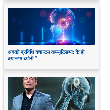
अबको प्रविधि क्यान्टम कम्प्युटिङमा: के हो
क्यान्टम थ्योरी ?