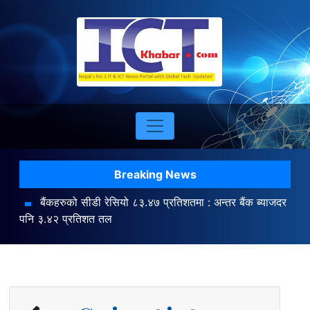
Breaking News
बैंकहरुको सीडी रेसियो ८३.४७ प्रतिशतमा : अन्तर बैंक ब्याजदर
पनि ३.४२ प्रतिशत तल