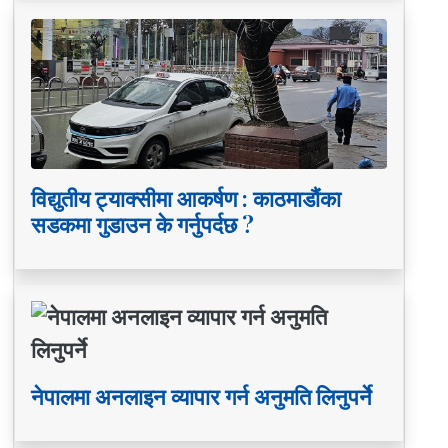
विद्युतीय ट्याक्सीमा आकर्षण : काठमाडौंका
सडकमा गुडाउन के गर्नुपर्दछ ?
नेपालमा अनलाइन व्यापार गर्न अनुमति लिनुपर्ने