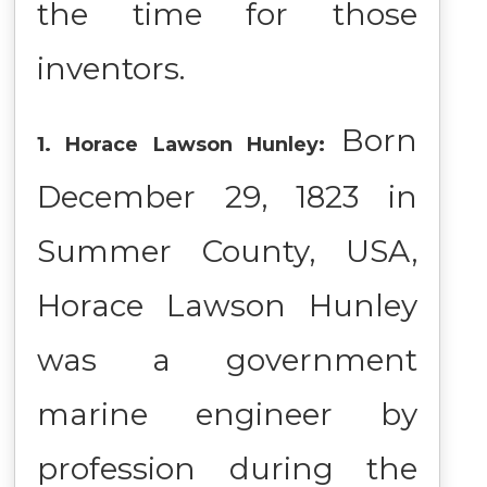
the time for those
inventors.
Born
1. Horace Lawson Hunley:
December 29, 1823 in
Summer County, USA,
Horace Lawson Hunley
was a government
marine engineer by
profession during the