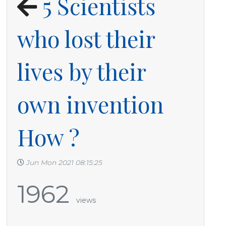
5 Scientists
who lost their
lives by their
own invention
How ?
Jun Mon 2021 08:15:25
1962
views