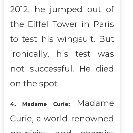
2012, he jumped out of
the Eiffel Tower in Paris
to test his wingsuit. But
ironically, his test was
not successful. He died
on the spot.
Madame
4. Madame Curie:
Curie, a world-renowned