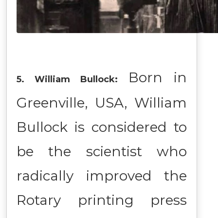
Born in
5. William Bullock:
Greenville, USA, William
Bullock is considered to
be the scientist who
radically improved the
Rotary printing press