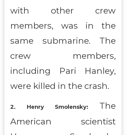
with other crew
members, was in the
same submarine. The
crew members,
including Pari Hanley,
were killed in the crash.
The
2. Henry Smolensky:
American scientist