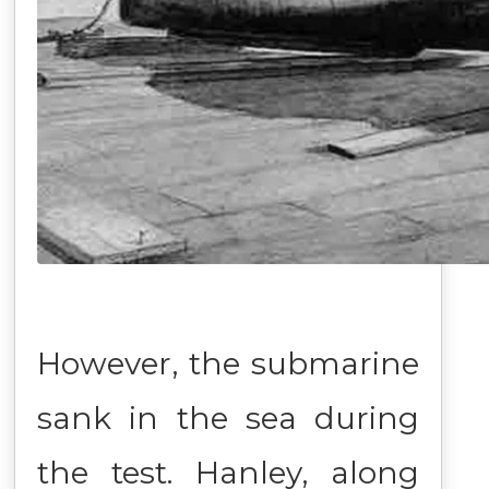
However, the submarine
sank in the sea during
the test. Hanley, along