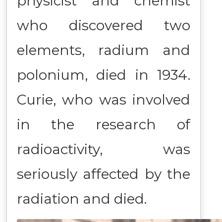
physicist and chemist
who discovered two
elements, radium and
polonium, died in 1934.
Curie, who was involved
in the research of
radioactivity, was
seriously affected by the
radiation and died.