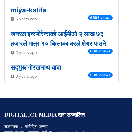
miya-kalifa
6586 views
6 years ago
जनरल इन्स्योरेन्सको आईपीओ २ लाख ७३
हजारले मात्र १० कित्ताका दरले शेयर पाउने
6090 views
5 years ago
सद्गुरू गोरखनाथ बाबा
5980 views
6 years ago
DIGITAL ICT MEDIA द्वारा सञ्चालित
सञ्चालक : सावित्रि वस्नेत
