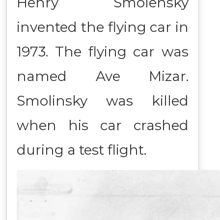
Henry Smolensky
invented the flying car in
1973. The flying car was
named Ave Mizar.
Smolinsky was killed
when his car crashed
during a test flight.