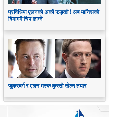
प्रविधिमा एलनको अर्को फड्को ! अब मानिसको
दिमागमै चिप लाग्ने
जुकरबर्ग र एलन मस्क कुस्ती खेल्न तयार