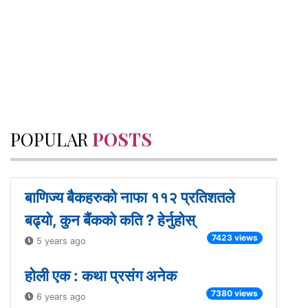
POPULAR
POSTS
बाणिज्य बैकहरुको नाफा ११२ प्रतिशतले
बढ्यो, कुन बैंकको कति ? हेर्नुहोस्
7423 views
5 years ago
होली एक : कथा प्रसंग अनेक
7380 views
6 years ago