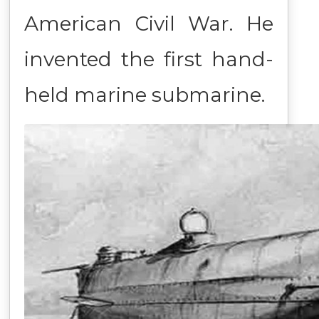
American Civil War. He
invented the first hand-
held marine submarine.