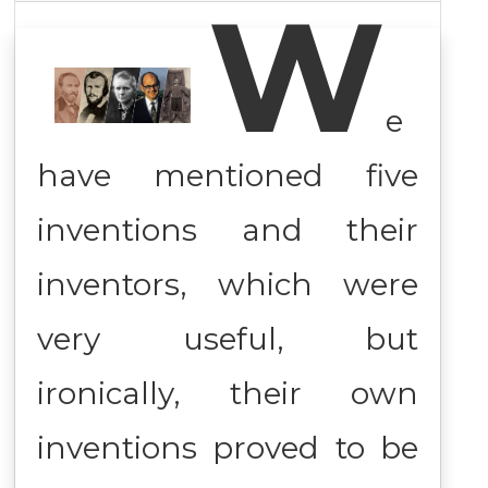
W
e
have mentioned five
inventions and their
inventors, which were
very useful, but
ironically, their own
inventions proved to be